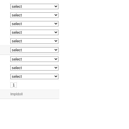
Impldoll