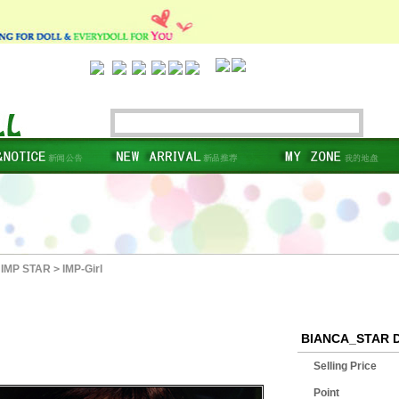
IMP STAR
>
IMP-Girl
BIANCA_STAR 
Selling Price
Point