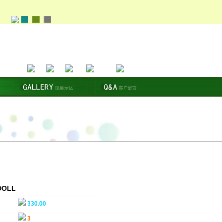
DOLL
330.00
3