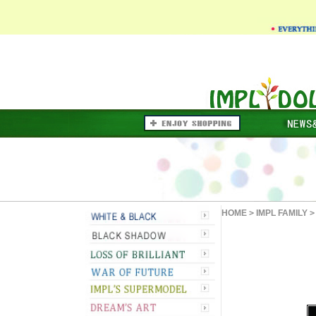
HOME
>
IMPL FAMILY
>