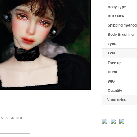
Body Type
Bust size
Shipping method
Body Brushing
eyes
skin
Face up
Outfit
WIG
Quantity
Manufacturer: