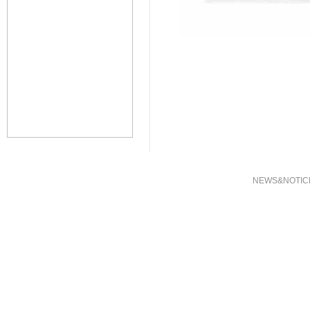
NEWS&NOTIC