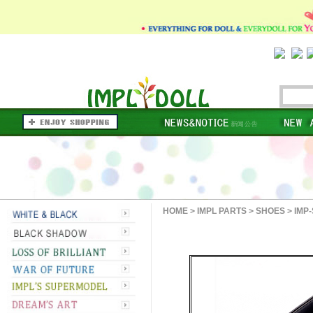
HOME
>
IMPL PARTS
>
SHOES
>
IMP-