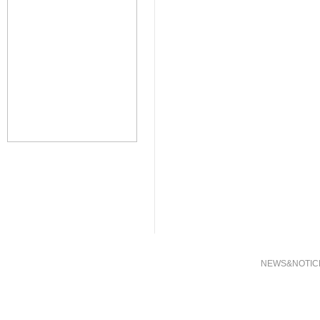
NEWS&NOTIC